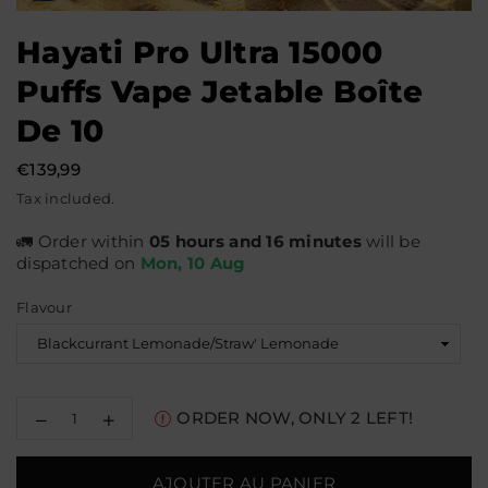
Hayati Pro Ultra 15000
Puffs Vape Jetable Boîte
De 10
€139,99
Prix
Tax included.
régulier
🚛 Order within
05 hours and 16 minutes
will be
dispatched on
Mon, 10 Aug
Flavour
Decrease
Increase
ORDER NOW, ONLY
2
LEFT!
quantity
quantity
for
for
Hayati
Hayati
AJOUTER AU PANIER