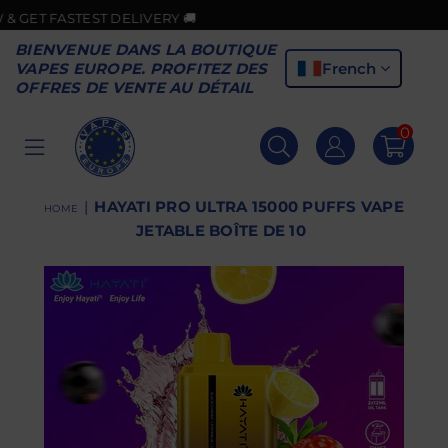
ASTEST DELIVERY 🚚
BIENVENUE DANS LA BOUTIQUE
French
VAPES EUROPE. PROFITEZ DES
OFFRES DE VENTE AU DÉTAIL
0
VAPES
EUROPE
|
HAYATI PRO ULTRA 15000 PUFFS VAPE
HOME
JETABLE BOÎTE DE 10