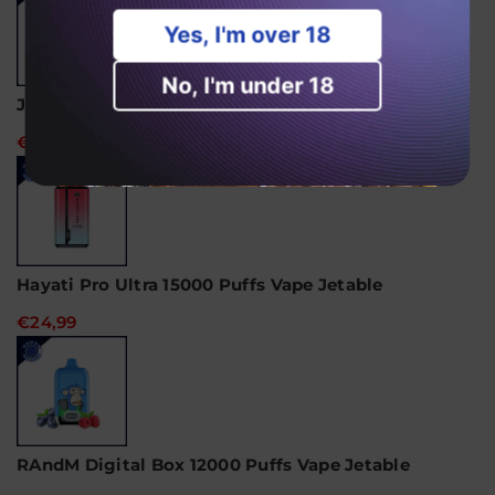
Yes, I'm over 18
No, I'm under 18
JNR Alien 10000 Puffs Vape jetable
€18,99
Hayati Pro Ultra 15000 Puffs Vape Jetable
€24,99
RAndM Digital Box 12000 Puffs Vape Jetable