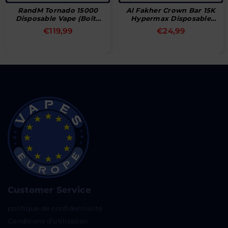
RandM Tornado 15000
Al Fakher Crown Bar 15K
Disposable Vape (Boîte
Hypermax Disposable
De 10)
Vape
Prix
Prix
€119,99
€24,99
régulier
régulier
Customer Service
politique de confidentialité
Conditions d'utilisation