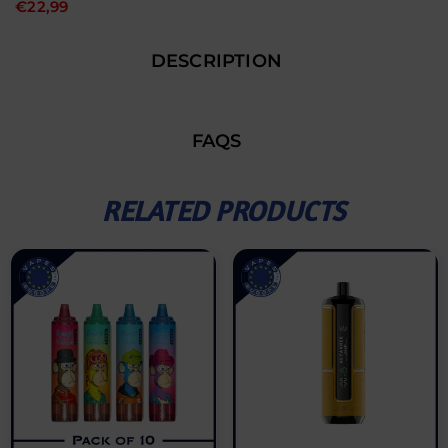
€22,99
DESCRIPTION
FAQS
RELATED PRODUCTS