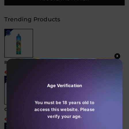
Pro
Pro
Ultra
Ultra
15000
15000
Puffs
Puffs
Trending Products
Vape
Vape
Jetable
Jetable
Boîte
Boîte
de
de
10
10
X
RandM Tornado 15000 Vape jetable
€24,99
Age Verification
You must be 18 years old to
access this website. Please
Ghost Pro 3500 Puffs Vape Jetable
verify your age.
€14,99