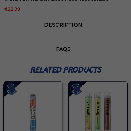
€22,99
DESCRIPTION
FAQS
RELATED PRODUCTS