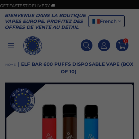
TEST DELIVERY 🚚
BIENVENUE DANS LA BOUTIQUE
French
VAPES EUROPE. PROFITEZ DES
OFFRES DE VENTE AU DÉTAIL
0
VAPES
EUROPE
|
ELF BAR 600 PUFFS DISPOSABLE VAPE (BOX
HOME
OF 10)