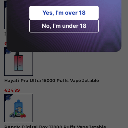
Yes, I'm over 18
No, I'm under 18
JNR Alien 10000 Puffs Vape jetable
€18,99
Hayati Pro Ultra 15000 Puffs Vape Jetable
€24,99
RAndM Digital Box 12000 Puffs Vape Jetable