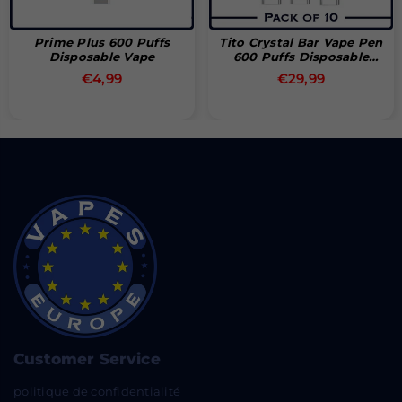
Prime Plus 600 Puffs
Tito Crystal Bar Vape Pen
Disposable Vape
600 Puffs Disposable
Vape (Box Of 10)
Prix
Prix
€4,99
€29,99
régulier
régulier
Customer Service
politique de confidentialité