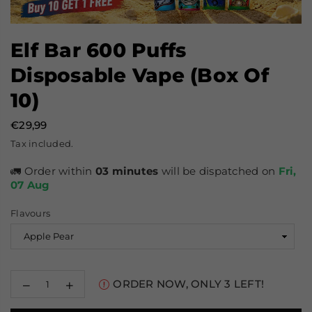
Elf Bar 600 Puffs
Disposable Vape (Box Of
10)
€29,99
Prix
Tax included.
régulier
🚛 Order within
03 minutes
will be dispatched on
Fri,
07 Aug
Flavours
Decrease
Increase
ORDER NOW, ONLY
3
LEFT!
quantity
quantity
for
for